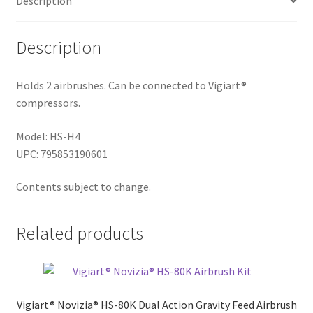
Description
Description
Holds 2 airbrushes. Can be connected to Vigiart®
compressors.
Model: HS-H4
UPC: 795853190601
Contents subject to change.
Related products
Vigiart® Novizia® HS-80K Dual Action Gravity Feed Airbrush