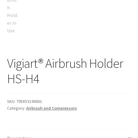
Vigiart® Airbrush Holder
HS-H4
SKU:
795853190601
Category:
Airbrush and Compressors