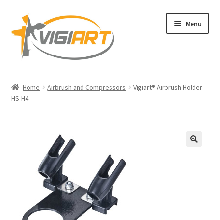
Skip
Skip
Menu
to
to
navigation
content
Home
Home
Airbrush and Compressors
Vigiart® Airbrush Holder
HS-H4
Blog
Legal Copyright and Trademark Ownership
Privacy Policy
🔍
Shop