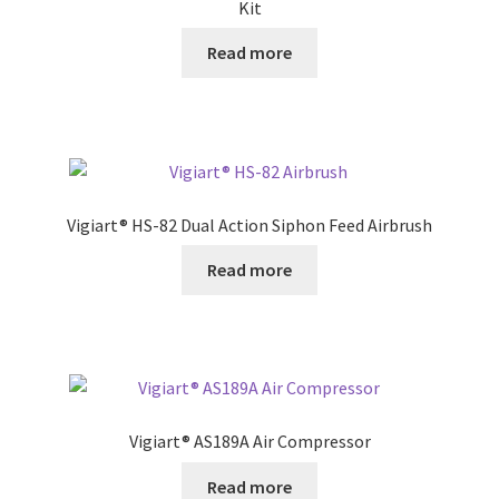
Kit
Read more
Vigiart® HS-82 Dual Action Siphon Feed Airbrush
Read more
Vigiart® AS189A Air Compressor
Read more