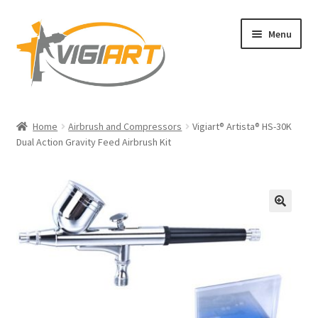
Skip
Skip
Menu
to
to
navigation
content
Home
Home
Airbrush and Compressors
Vigiart® Artista® HS-30K
Dual Action Gravity Feed Airbrush Kit
Blog
Legal Copyright and Trademark Ownership
Privacy Policy
🔍
Shop