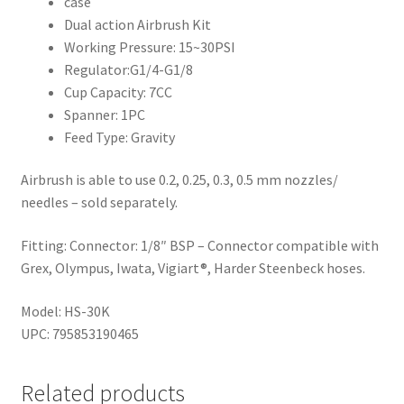
case
Dual action Airbrush Kit
Working Pressure: 15~30PSI
Regulator:G1/4-G1/8
Cup Capacity: 7CC
Spanner: 1PC
Feed Type: Gravity
Airbrush is able to use 0.2, 0.25, 0.3, 0.5 mm nozzles/
needles – sold separately.
Fitting: Connector: 1/8″ BSP – Connector compatible with
Grex, Olympus, Iwata, Vigiart®, Harder Steenbeck hoses.
Model: HS-30K
UPC: 795853190465
Related products