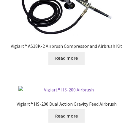
Vigiart® AS18K-2 Airbrush Compressor and Airbrush Kit
Read more
Vigiart® HS-200 Dual Action Gravity Feed Airbrush
Read more