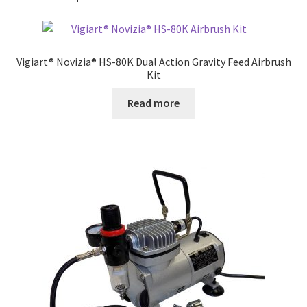
Vigiart® Novizia® HS-80K Dual Action Gravity Feed Airbrush
Kit
Read more