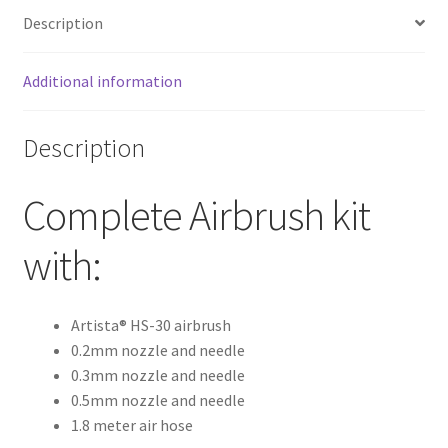
Description
Additional information
Description
Complete Airbrush kit
with:
Artista® HS-30 airbrush
0.2mm nozzle and needle
0.3mm nozzle and needle
0.5mm nozzle and needle
1.8 meter air hose