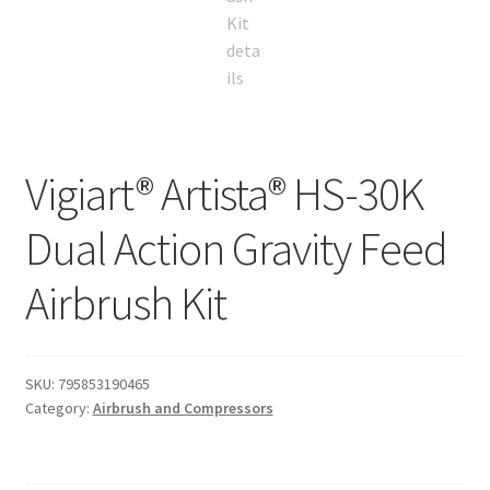
Vigiart® Artista® HS-30K
Dual Action Gravity Feed
Airbrush Kit
SKU:
795853190465
Category:
Airbrush and Compressors